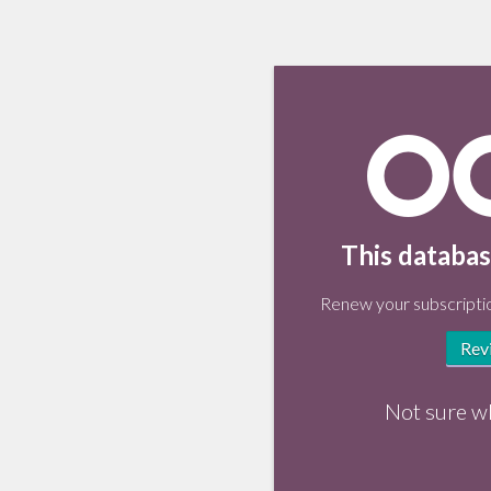
This databas
Renew your subscriptio
Rev
Not sure w